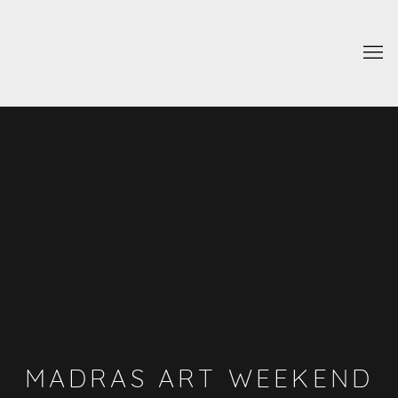
MADRAS ART WEEKEND