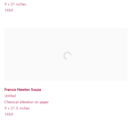
9 x 21 inches
1989
Francis Newton Souza
Untitled
Chemical alteration on paper
9 x 21.5 inches
1989