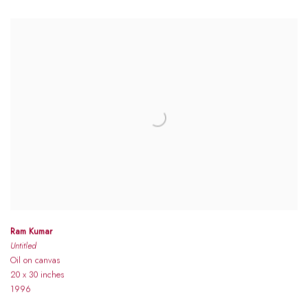
Ram Kumar
Untitled
Oil on canvas
20 x 30 inches
1996