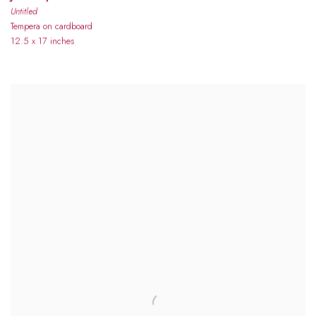
Untitled
Tempera on cardboard
12.5 x 17 inches