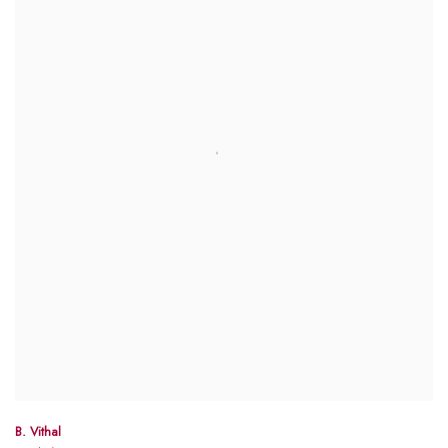
B. Vithal