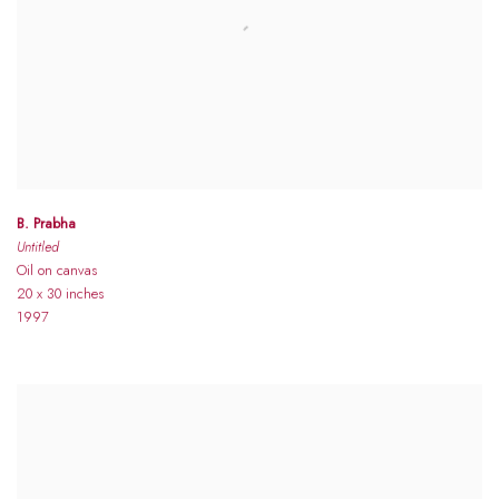
B. Prabha
Untitled
Oil on canvas
20 x 30 inches
1997