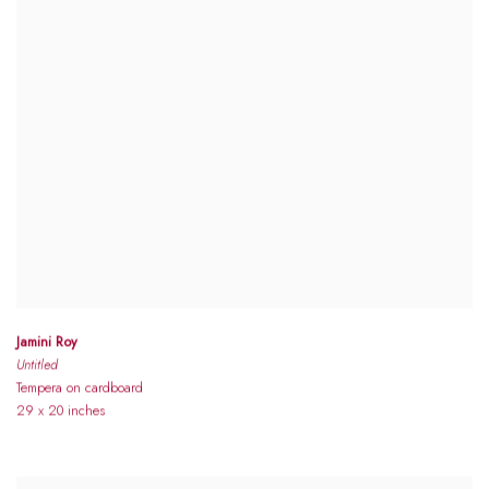
Jamini Roy
Untitled
Tempera on cardboard
29 x 20 inches