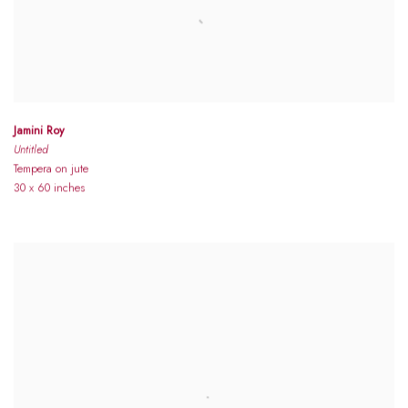
Jamini Roy
Untitled
Tempera on jute
30 x 60 inches