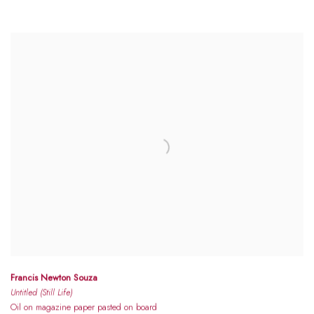
Francis Newton Souza
Untitled (Still Life)
Oil on magazine paper pasted on board