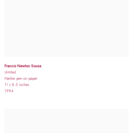
Francis Newton Souza
Untitled
Marker pen on paper
11 x 8.5 inches
1994