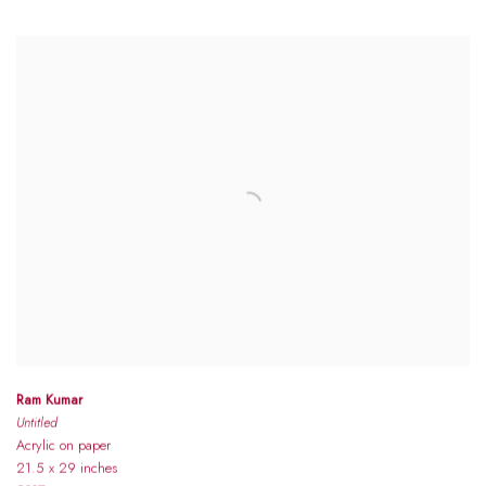
Ram Kumar
Untitled
Acrylic on paper
21.5 x 29 inches