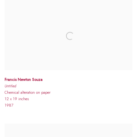
Francis Newton Souza
Untitled
Chemical alteration on paper
12 x 19 inches
1987