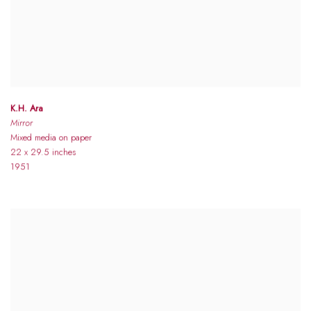
K.H. Ara
Mirror
Mixed media on paper
22 x 29.5 inches
1951