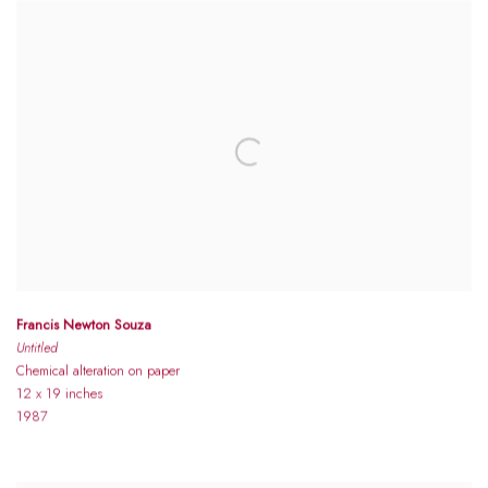
Francis Newton Souza
Untitled
Chemical alteration on paper
12 x 19 inches
1987