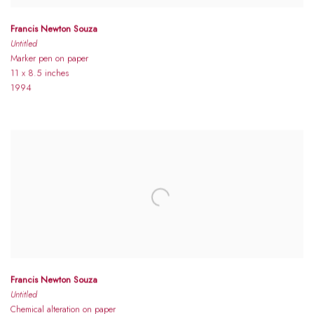
Francis Newton Souza
Untitled
Marker pen on paper
11 x 8.5 inches
1994
Francis Newton Souza
Untitled
Chemical alteration on paper