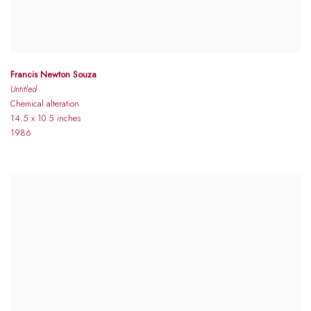
Francis Newton Souza
Untitled
Chemical alteration
14.5 x 10.5 inches
1986