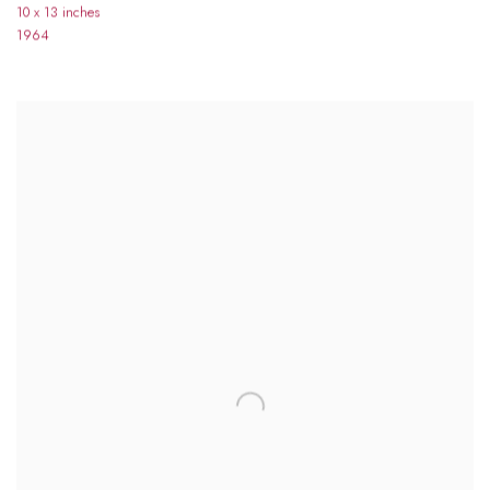
10 x 13 inches
1964