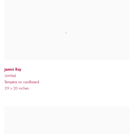
Jamini Roy
Untitled
Tempera on cardboard
29 x 20 inches