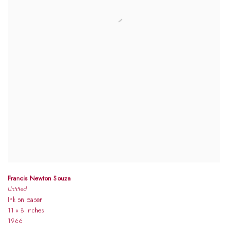
Francis Newton Souza
Untitled
Ink on paper
11 x 8 inches
1966