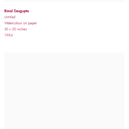
Bimal Dasgupta
Untitled
Watercolour on paper
30 x 20 inches
1986