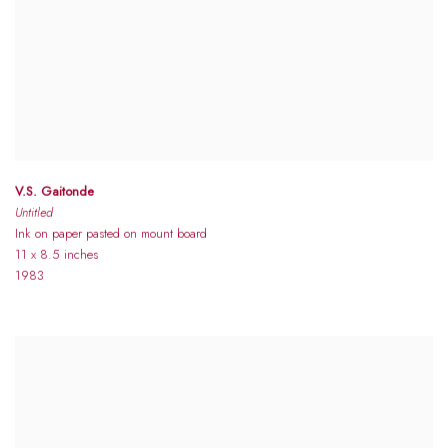
V.S. Gaitonde
Untitled
Ink on paper pasted on mount board
11 x 8.5 inches
1983