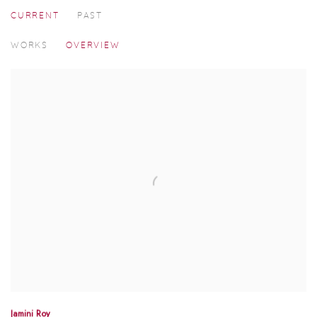
CURRENT
PAST
MADRAS ART WEEKEND 2025
WORKS
OVERVIEW
Jamini Roy