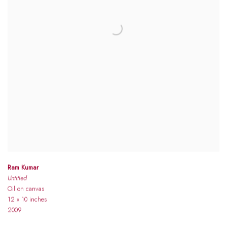
Ram Kumar
Untitled
Oil on canvas
12 x 10 inches
2009