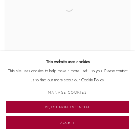
This website uses cookies
This site uses cookies to help make it more useful to you. Please contact
Dhiraj Choudhury
us to find out more about our Cookie Policy.
King Class
Acrylic on canvas
MANAGE COOKIES
18 x 18 inches
1999
REJECT NON ESSENTIAL
ACCEPT