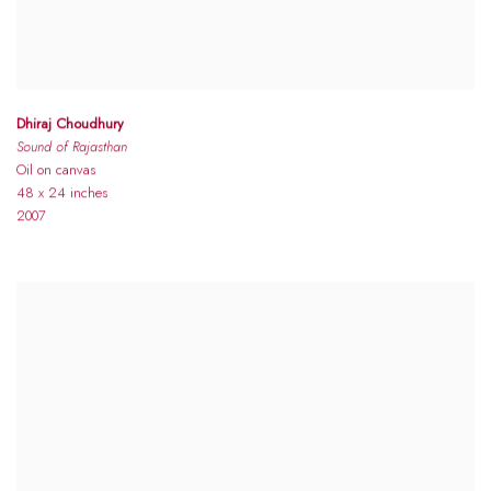
Dhiraj Choudhury
Sound of Rajasthan
Oil on canvas
48 x 24 inches
2007