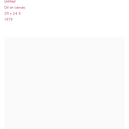
Untitled
Oil on canvas
29 x 24.5
1979