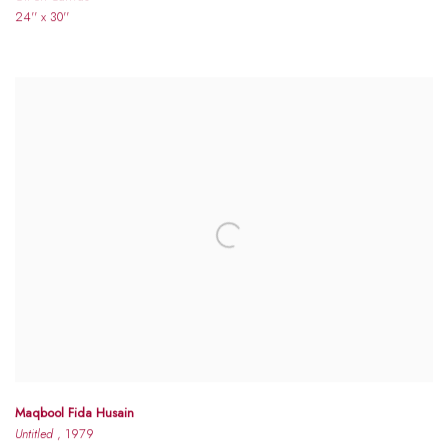
24'' x 30''
Maqbool Fida Husain
Untitled
, 1979