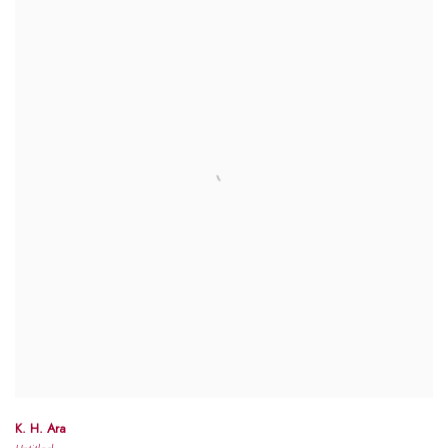
K. H. Ara