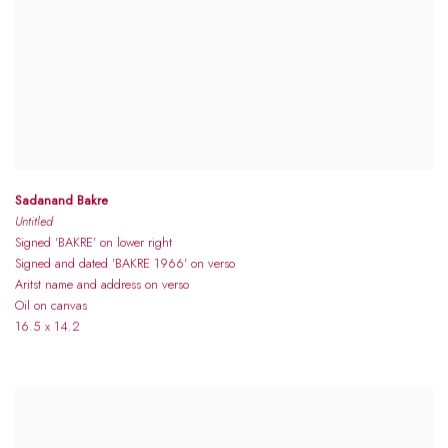
Sadanand Bakre
Untitled
Signed 'BAKRE' on lower right
Signed and dated 'BAKRE 1966' on verso
Aritst name and address on verso
Oil on canvas
16.5 x 14.2