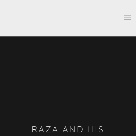
RAZA AND HIS