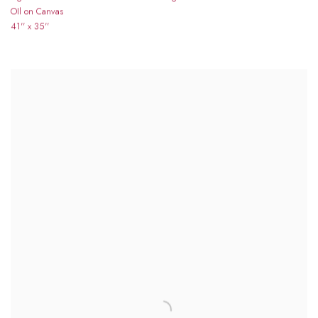
OIl on Canvas
41'' x 35''