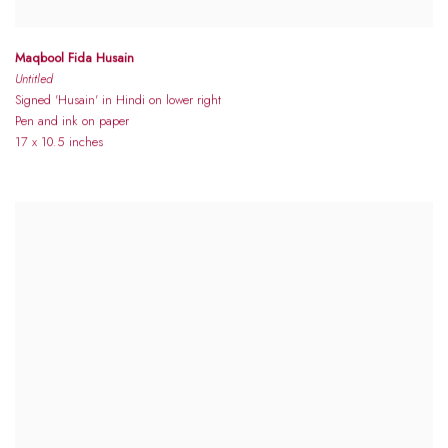
Maqbool Fida Husain
Untitled
Signed 'Husain' in Hindi on lower right
Pen and ink on paper
17 x 10.5 inches