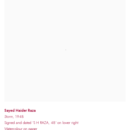
Sayed Haider Raza
Storm
, 1948
Signed and dated 'S H RAZA, 48' on lower right
Watercolour on paper