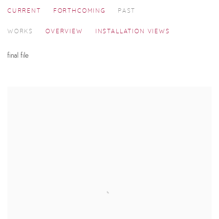
CURRENT
FORTHCOMING
PAST
RAZA AND HIS CONTEMPORARIES
WORKS
OVERVIEW
INSTALLATION VIEWS
SEEKING A VITAL FORM
final file