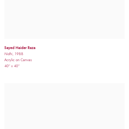
Sayed Haider Raza
Nidhi
, 1988
Acrylic on Canvas
40'' x 40''