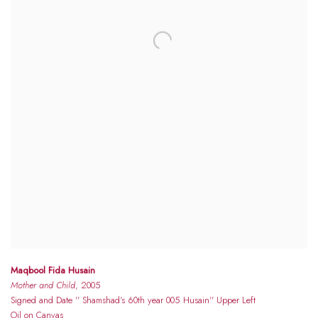
Maqbool Fida Husain
Mother and Child
, 2005
Signed and Date '' Shamshad's 60th year 005 Husain'' Upper Left
Oil on Canvas