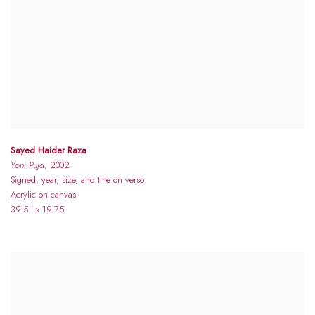
Sayed Haider Raza
Yoni Puja
, 2002
Signed, year, size, and title on verso
Acrylic on canvas
39.5'' x 19.75