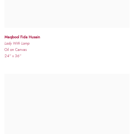
Maqbool Fida Husain
Lady With Lamp
Oil on Canvas
24'' x 36''