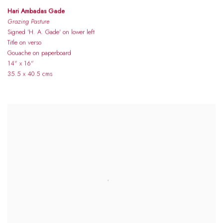
Hari Ambadas Gade
Grazing Pasture
Signed 'H. A. Gade' on lower left
Title on verso
Gouache on paperboard
14" x 16"
35.5 x 40.5 cms