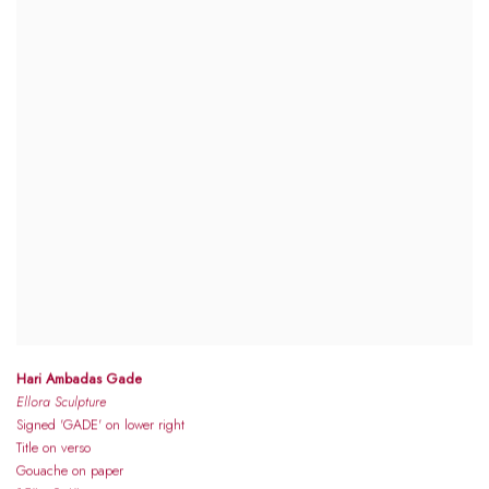
Hari Ambadas Gade
Ellora Sculpture
Signed 'GADE' on lower right
Title on verso
Gouache on paper