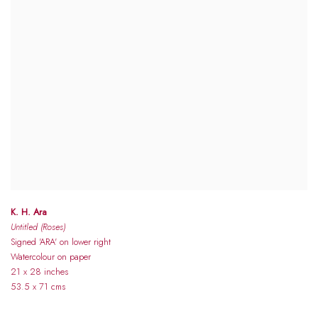
K. H. Ara
Untitled (Roses)
Signed 'ARA' on lower right
Watercolour on paper
21 x 28 inches
53.5 x 71 cms