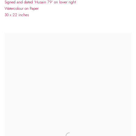
Signed and dated 'Husain 79' on lower right
Watercolour on Paper
30 x 22 inches