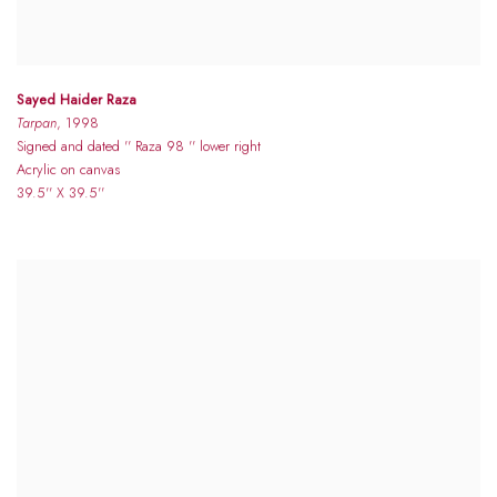
Sayed Haider Raza
Tarpan
, 1998
Signed and dated '' Raza 98 '' lower right
Acrylic on canvas
39.5'' X 39.5''