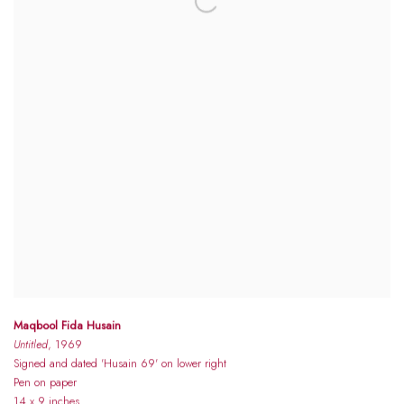
Maqbool Fida Husain
Untitled
, 1969
Signed and dated 'Husain 69' on lower right
Pen on paper
14 x 9 inches