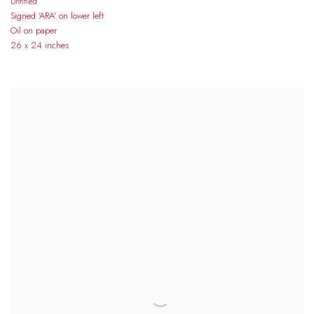
Untitled
Signed 'ARA' on lower left
Oil on paper
26 x 24 inches