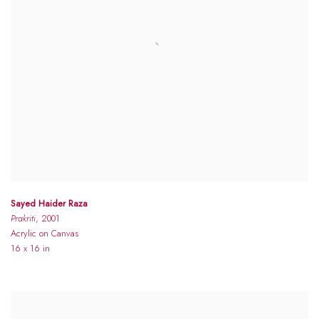
Sayed Haider Raza
Prakriti
, 2001
Acrylic on Canvas
16 x 16 in