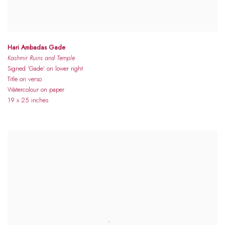
Hari Ambadas Gade
Kashmir Ruins and Temple
Signed 'Gade' on lower right
Title on verso
Watercolour on paper
19 x 25 inches