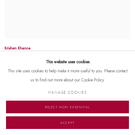
Krishen Khanna
Untitled
Signed '' K Khanna '' lower right
This website uses cookies
Oil on canvas
This site uses cookies to help make it more useful to you. Please contact
40'' x 30''
us to find out more about our Cookie Policy.
MANAGE COOKIES
REJECT NON ESSENTIAL
ACCEPT