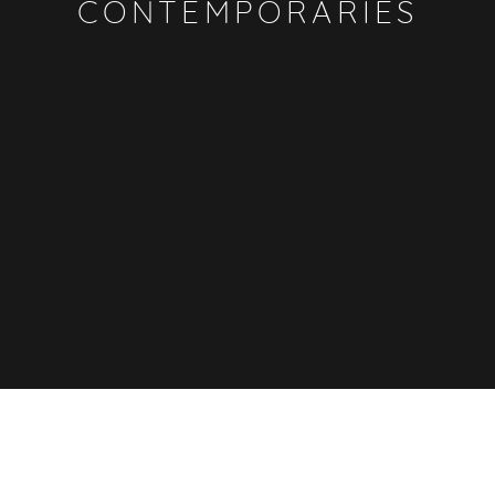
CONTEMPORARIES