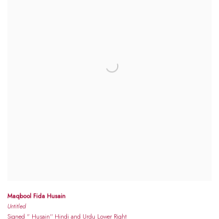
Maqbool Fida Husain
Untitled
Signed " Husain'' Hindi and Urdu Lower Right