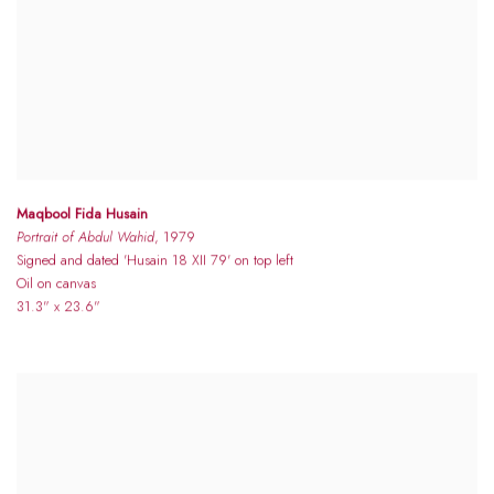
Maqbool Fida Husain
Portrait of Abdul Wahid
, 1979
Signed and dated 'Husain 18 XII 79' on top left
Oil on canvas
31.3" x 23.6"