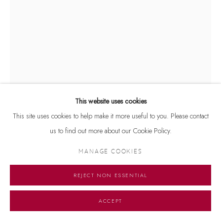
This website uses cookies
This site uses cookies to help make it more useful to you. Please contact
us to find out more about our Cookie Policy.
ARPANA CAUR
MANAGE COOKIES
B. 1954
REJECT NON ESSENTIAL
EARTH AND SKY
,
1995
Signed 'arpana Caur' on lower left and dated '1995' on lower right
ACCEPT
Etching