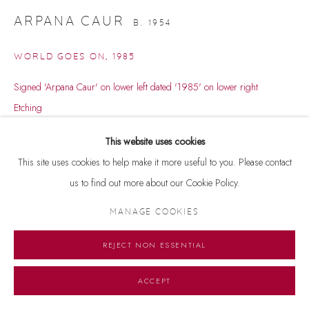
ARPANA CAUR
B. 1954
WORLD GOES ON
,
1985
Signed 'Arpana Caur' on lower left dated '1985' on lower right
Etching
9.5 x 11.5 inches
This website uses cookies
15/16
This site uses cookies to help make it more useful to you. Please contact
us to find out more about our Cookie Policy.
ENQUIRE
MANAGE COOKIES
REJECT NON ESSENTIAL
ACCEPT